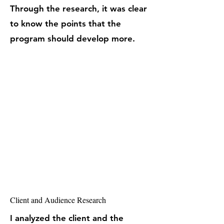
Through the research, it was clear
to know the points that the
program should develop more.
Client and Audience Research
I analyzed the client and the