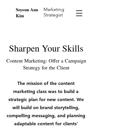
Soyoun Ann
Marketing
Strategist
Kim
Sharpen Your Skills
Content Marketing: Offer a Campaign
Strategy for the Client
The mission of the content
marketing class was to build a
strategic plan for new content. We
will build on brand storytelling,
compelling messaging, and planning
adaptable content for clients'