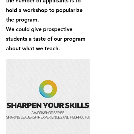
the number of applicants is to
hold a workshop to popularize
the program.
We could give prospective
students a taste of our program
about what we teach.