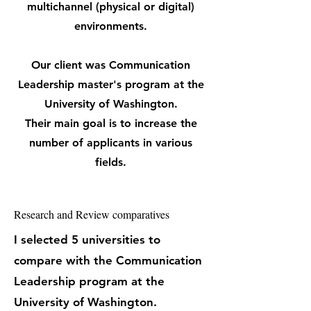
multichannel (physical or digital)
environments.
Our client was Communication
Leadership master's program at the
University of Washington.
Their main goal is to increase the
number of applicants in various
fields.
Research and Review comparatives
I selected 5 universities to
compare with the Communication
Leadership program at the
University of Washington.