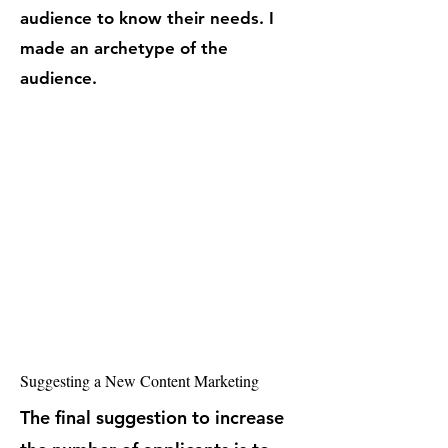
audience to know their needs. I
made an archetype of the
audience.
Suggesting a New Content Marketing
The final suggestion to increase