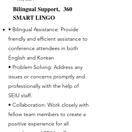
Bilingual Support, 360
SMART LINGO
• Bilingual Assistance: Provide
friendly and efficient assistance to
conference attendees in both
English and Korean
• Problem Solving: Address any
issues or concerns promptly and
professionally with the help of
SEIU staff.
• Collaboration: Work closely with
fellow team members to create a
positive experience for all