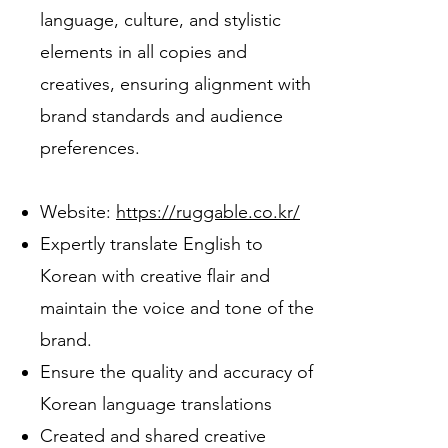
language, culture, and stylistic
elements in all copies and
creatives, ensuring alignment with
brand standards and audience
preferences.
Website:
https://ruggable.co.kr/
Expertly translate English to
Korean with creative flair and
maintain the voice and tone of the
brand.
Ensure the quality and accuracy of
Korean language translations
Created and shared creative