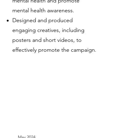
mental health and promote
mental health awareness.
Designed and produced
engaging creatives, including
posters and short videos, to
effectively promote the campaign.
May 2024