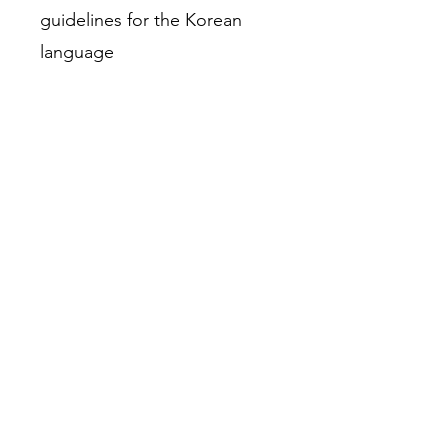
guidelines for the Korean
language