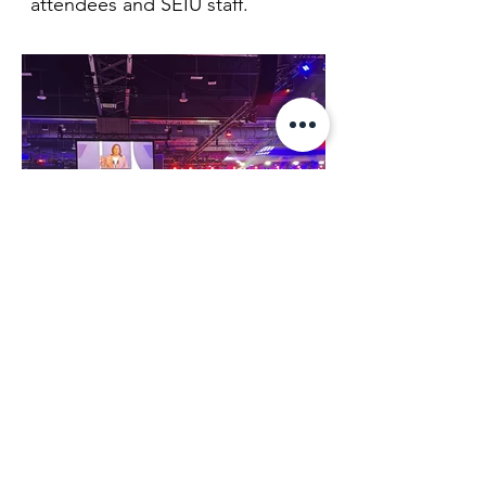
attendees and SEIU staff.