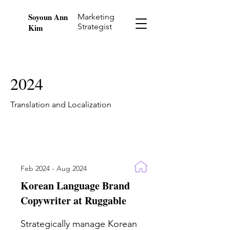
Soyoun Ann
Marketing
Strategist
Kim
2024
Translation and Localization
Feb 2024 - Aug 2024
Korean Language Brand
Copywriter at Ruggable
Strategically manage Korean