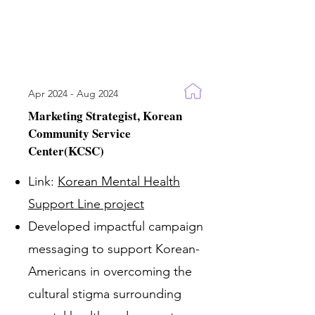
Apr 2024 - Aug 2024
Marketing Strategist, Korean
Community Service
Center(KCSC)
Link:
Korean Mental Health
Support Line project
Developed impactful campaign
messaging to support Korean-
Americans in overcoming the
cultural stigma surrounding